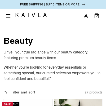
SKIP TO
FREE SHIPPING | BUY 6 ITEMS OR MORE
CONTENT
KAIVLA
Collection:
Beauty
Unveil your true radiance with our beauty category,
featuring premium beauty items
Whether you’re looking for everyday essentials or
something special, our curated selection empowers you to
feel confident and beautiful.”
Filter and sort
27 products
SALE
SOLD OUT
SALE
SALE
SALE