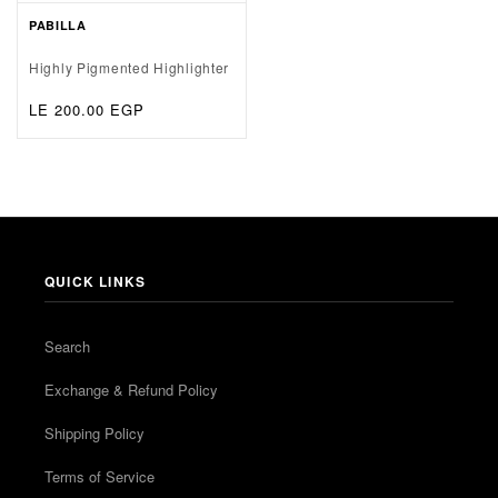
PABILLA
Highly Pigmented Highlighter
Regular
LE 200.00 EGP
price
QUICK LINKS
Search
Exchange & Refund Policy
Shipping Policy
Terms of Service