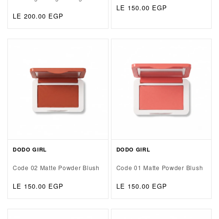
Regular
LE 150.00 EGP
Regular
LE 200.00 EGP
price
price
DODO GIRL
DODO GIRL
Code 02 Matte Powder Blush
Code 01 Matte Powder Blush
Regular
LE 150.00 EGP
Regular
LE 150.00 EGP
price
price