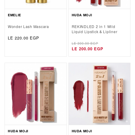
EMELIE
HUDA MOJI
Wonder Lash Mascara
REKINDLED 2 in 1 Wild
Liquid Lipstick & Lipliner
Regular
LE 220.00 EGP
Regular
Sale
price
LE 300.00 EGP
price
price
LE 200.00 EGP
HUDA MOJI
HUDA MOJI