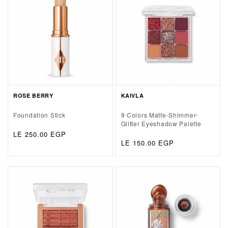
ROSE BERRY
KAIVLA
Foundation Stick
9 Colors Matte-Shimmer-
Glitter Eyeshadow Palette
Regular
LE 250.00 EGP
Regular
LE 150.00 EGP
price
price