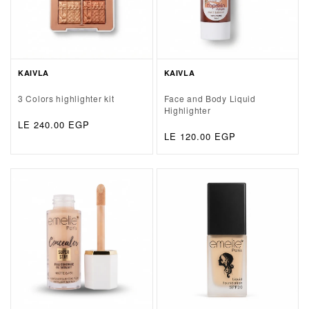
KAIVLA
KAIVLA
3 Colors highlighter kit
Face and Body Liquid
Highlighter
Regular
LE 240.00 EGP
Regular
LE 120.00 EGP
price
price