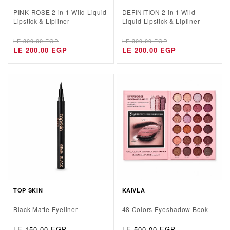
PINK ROSE 2 in 1 Wild Liquid
DEFINITION 2 in 1 Wild
Lipstick & Lipliner
Liquid Lipstick & Lipliner
Regular
Sale
Regular
Sale
LE 300.00 EGP
LE 300.00 EGP
price
price
LE 200.00 EGP
price
price
LE 200.00 EGP
TOP SKIN
KAIVLA
Black Matte Eyeliner
48 Colors Eyeshadow Book
Regular
LE 150.00 EGP
Regular
LE 500.00 EGP