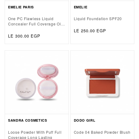
EMELIE PARIS
EMELIE
One PC Flawless Liquid
Liquid Foundation SPF20
Concealer Full Coverage Oil
Free&Soft Matte Base
Regular
LE 250.00 EGP
Regular
LE 300.00 EGP
price
price
SANDRA COSMETICS
DODO GIRL
Loose Powder With Puff Full
Code 04 Baked Powder Blush
Coverage Long Lasting