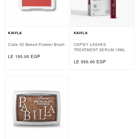
KAIVLA
KAIVLA
Code 03 Baked Powder Blush
CAPIXY LASHES
TREATMENT SERUM 10ML
Regular
LE 150.00 EGP
Regular
LE 550.00 EGP
price
price