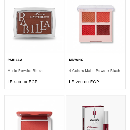
PABILLA
MSYAHO
Matte Powder Blush
4 Colors Matte Powder Blush
Regular
LE 200.00 EGP
Regular
LE 220.00 EGP
price
price