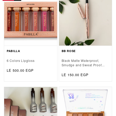
PABILLA
BB ROSE
6 Colors Lipgloss
Black Matte Waterproof,
Smudge and Sweat Proof
Eyeliner Pen
Regular
LE 500.00 EGP
Regular
LE 150.00 EGP
price
price