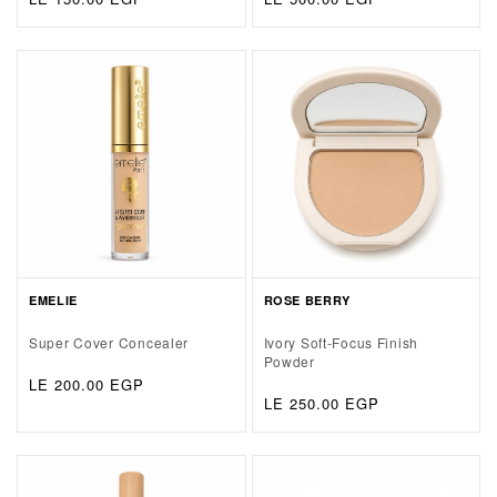
price
price
EMELIE
ROSE BERRY
Super Cover Concealer
Ivory Soft-Focus Finish
Powder
Regular
LE 200.00 EGP
Regular
LE 250.00 EGP
price
price