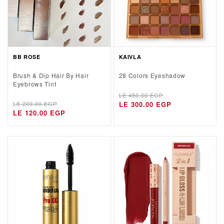
BB ROSE
KAIVLA
Brush & Dip Hair By Hair
28 Colors Eyeshadow
Eyebrows Tint
Regular
Sale
LE 450.00 EGP
Regular
Sale
LE 200.00 EGP
price
price
LE 300.00 EGP
price
price
LE 120.00 EGP