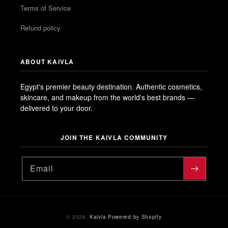
Terms of Service
Refund policy
ABOUT KAIVLA
Egypt's premier beauty destination. Authentic cosmetics,
skincare, and makeup from the world's best brands —
delivered to your door.
JOIN THE KAIVLA COMMUNITY
Email
Payment
© 2026,
Kaivla
Powered by Shopify
methods