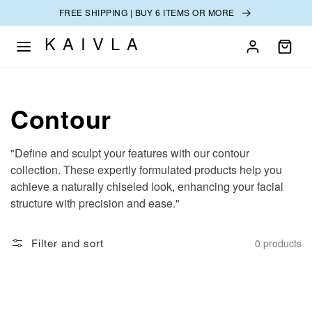
SKIP TO
FREE SHIPPING | BUY 6 ITEMS OR MORE
CONTENT
KAIVLA
Collection:
Contour
"Define and sculpt your features with our contour
collection. These expertly formulated products help you
achieve a naturally chiseled look, enhancing your facial
structure with precision and ease."
Filter and sort
0 products