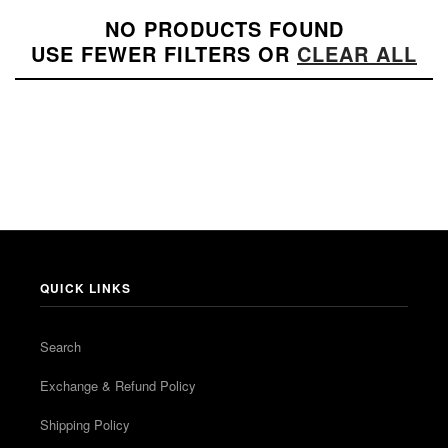
NO PRODUCTS FOUND
USE FEWER FILTERS OR
CLEAR ALL
QUICK LINKS
Search
Exchange & Refund Policy
Shipping Policy